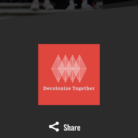
Share
