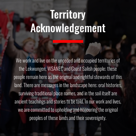
Territory
Acknowledgement
We work and live on the unceded and occupied territories of
the Lekwungen, WSÁNEĆ and Coast Salish people; these
people remain here as the original and rightful stewards of this
land. There are messages in the landscape here; oral histories,
surviving traditional place names, and in the soil itself are
ancient teachings and stories to be told. In our work and lives,
we are committed to upholding and honouring the original
peoples of these lands and their sovereignty.