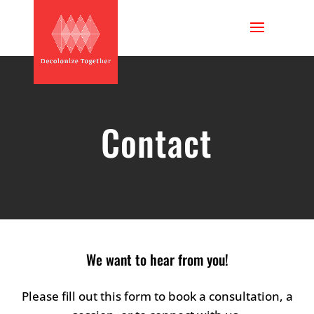
Contact
We want to hear from you!
Please fill out this form to book a consultation, a