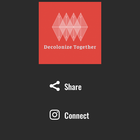
Share

Connect
