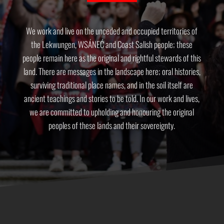
We work and live on the unceded and occupied territories of
the Lekwungen, WSÁNEĆ and Coast Salish people; these
people remain here as the original and rightful stewards of this
land. There are messages in the landscape here; oral histories,
surviving traditional place names, and in the soil itself are
ancient teachings and stories to be told. In our work and lives,
we are committed to upholding and honouring the original
peoples of these lands and their sovereignty.