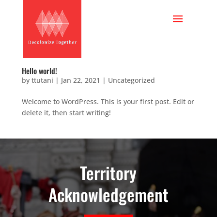
Hello world!
by
ttutani
|
Jan 22, 2021
|
Uncategorized
Welcome to WordPress. This is your first post. Edit or
delete it, then start writing!
Territory
Acknowledgement